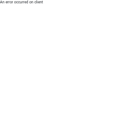
An error occurred on client