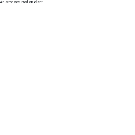
An error occurred on client